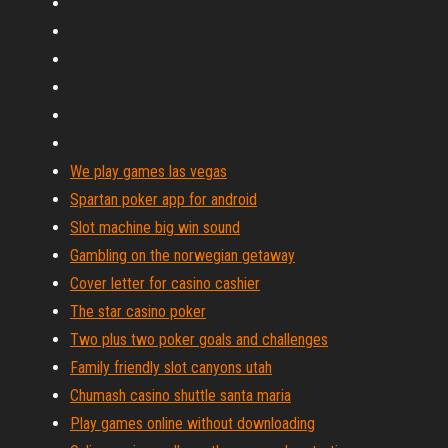
We play games las vegas
Spartan poker app for android
Slot machine big win sound
Gambling on the norwegian getaway
Cover letter for casino cashier
The star casino poker
Two plus two poker goals and challenges
Family friendly slot canyons utah
Chumash casino shuttle santa maria
Play games online without downloading