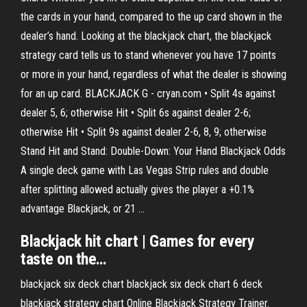
the cards in your hand, compared to the up card shown in the
dealer’s hand. Looking at the blackjack chart, the blackjack
strategy card tells us to stand whenever you have 17 points
or more in your hand, regardless of what the dealer is showing
for an up card. BLACKJACK G - cryan.com • Split 4s against
dealer 5, 6; otherwise Hit • Split 6s against dealer 2-6;
otherwise Hit • Split 9s against dealer 2-6, 8, 9; otherwise
Stand Hit and Stand: Double-Down: Your Hand Blackjack Odds
A single deck game with Las Vegas Strip rules and double
after splitting allowed actually gives the player a +0.1%
advantage Blackjack, or 21 ...
Blackjack
hit
chart
| Games for every
taste on the…
blackjack six deck chart blackjack six deck chart 6 deck
blackjack strategy chart Online Blackjack Strategy Trainer.