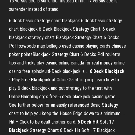
15 versus ace is surrender instead of hit. 17 versus ace is
surrender instead of stand.
6 deck basic strategy chart blackjack 6 deck basic strategy
chart blackjack 6 Deck Blackjack Strategy Chart. 6 deck
blackjack strategy chart Blackjack Strategy Chart 6 Decks
Pdf foxwoods map bellagio used casino playing cards chinese
poker pointsBlackjack Strategy Chart 6 Decks Pdf roulette
tips and tricks play casino online canada for real money online
casino free spinsMulti-Deck blackjack is ...
6
Deck
Blackjack
- Play Free
Blackjack
at Online.Gambling.org Learn how to
play 6 deck blackjack and put strategy to the test with
Online.Gambling.org's free 6 deck blackjack casino game. ...
See further below for an easily referenced Basic Strategy
chart to help you keep the House Edge down to a minimum. ...
Hit – Click to be dealt another card.
6
Deck
Hit
Soft 17
Blackjack
Strategy
Chart
6 Deck Hit Soft 17 Blackjack