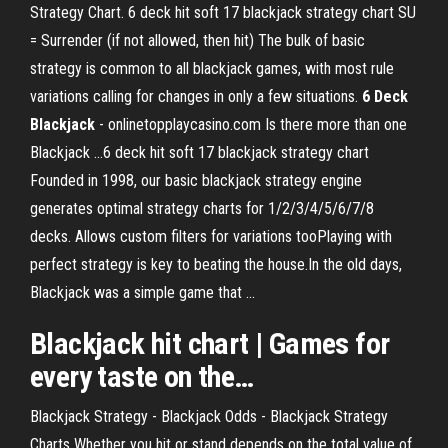
Strategy Chart. 6 deck hit soft 17 blackjack strategy chart SU
= Surrender (if not allowed, then hit) The bulk of basic
strategy is common to all blackjack games, with most rule
variations calling for changes in only a few situations.
6
Deck
Blackjack
- onlinetopplaycasino.com Is there more than one
Blackjack …6 deck hit soft 17 blackjack strategy chart
Founded in 1998, our basic blackjack strategy engine
generates optimal strategy charts for 1/2/3/4/5/6/7/8
decks. Allows custom filters for variations tooPlaying with
perfect strategy is key to beating the house.In the old days,
Blackjack was a simple game that ...
Blackjack
hit
chart
| Games for
every taste on the…
Blackjack Strategy - Blackjack Odds - Blackjack Strategy
Charts Whether you hit or stand depends on the total value of