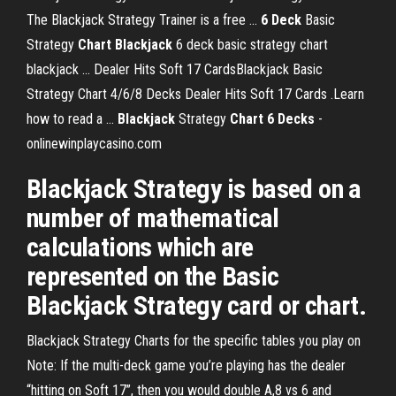
The Blackjack Strategy Trainer is a free ...
6
Deck
Basic
Strategy
Chart
Blackjack
6 deck basic strategy chart
blackjack ... Dealer Hits Soft 17 CardsBlackjack Basic
Strategy Chart 4/6/8 Decks Dealer Hits Soft 17 Cards .Learn
how to read a ...
Blackjack
Strategy
Chart
6
Decks
-
onlinewinplaycasino.com
Blackjack Strategy is based on a
number of mathematical
calculations which are
represented on the Basic
Blackjack Strategy card or chart.
Blackjack Strategy Charts for the specific tables you play on
Note: If the multi-deck game you’re playing has the dealer
“hitting on Soft 17”, then you would double A,8 vs 6 and