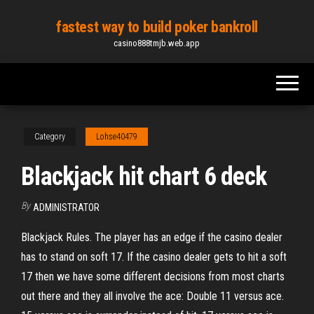
Skip
fastest way to build poker bankroll
to
casino888tmjb.web.app
the
content
Category
Lohse40479
Blackjack hit chart 6 deck
By
ADMINISTRATOR
Blackjack Rules. The player has an edge if the casino dealer
has to stand on soft 17. If the casino dealer gets to hit a soft
17 then we have some different decisions from most charts
out there and they all involve the ace: Double 11 versus ace.