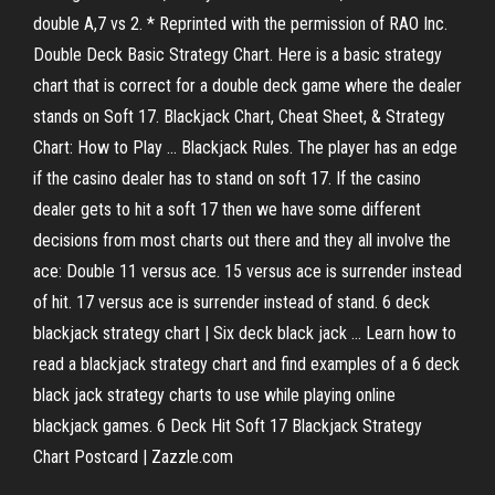
double A,7 vs 2. * Reprinted with the permission of RAO Inc.
Double Deck Basic Strategy Chart. Here is a basic strategy
chart that is correct for a double deck game where the dealer
stands on Soft 17. Blackjack Chart, Cheat Sheet, & Strategy
Chart: How to Play ... Blackjack Rules. The player has an edge
if the casino dealer has to stand on soft 17. If the casino
dealer gets to hit a soft 17 then we have some different
decisions from most charts out there and they all involve the
ace: Double 11 versus ace. 15 versus ace is surrender instead
of hit. 17 versus ace is surrender instead of stand. 6 deck
blackjack strategy chart | Six deck black jack ... Learn how to
read a blackjack strategy chart and find examples of a 6 deck
black jack strategy charts to use while playing online
blackjack games. 6 Deck Hit Soft 17 Blackjack Strategy
Chart Postcard | Zazzle.com