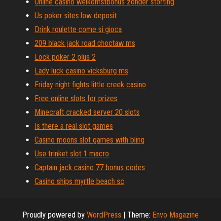
Online casino welkomstbonus zonder storting
Us poker sites low deposit
Drink roulette come si gioca
209 black jack road choctaw ms
Lock poker 2 plus 2
Lady luck casino vicksburg ms
Friday night fights little creek casino
Free online slots for prizes
Minecraft cracked server 20 slots
Is there a real slot games
Casino moons slot games with bling
Use trinket slot 1 macro
Captain jack casino 77 bonus codes
Casino ships myrtle beach sc
Proudly powered by
WordPress
|
Theme:
Envo Magazine